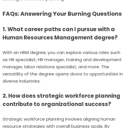
FAQs: Answering Your Burning Questions
1. What career paths can I pursue with a
Human Resources Management degree?
With an HRM degree, you can explore various roles such
as HR specialist, HR manager, training and development
manager, labor relations specialist, and more. The
versatility of the degree opens doors to opportunities in
diverse industries.
2. How does strategic workforce planning
contribute to organizational success?
Strategic workforce planning involves aligning human
resource strategies with overall business goals. By