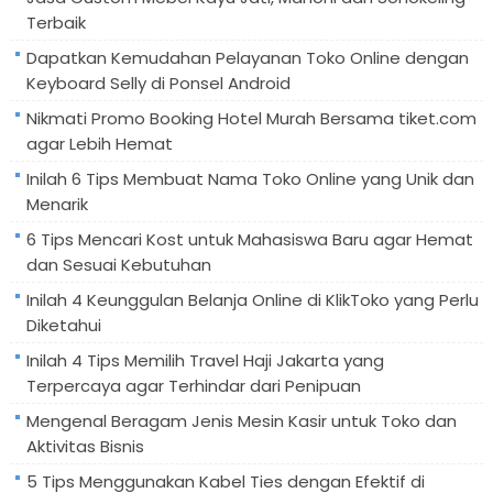
Terbaik
Dapatkan Kemudahan Pelayanan Toko Online dengan
Keyboard Selly di Ponsel Android
Nikmati Promo Booking Hotel Murah Bersama tiket.com
agar Lebih Hemat
Inilah 6 Tips Membuat Nama Toko Online yang Unik dan
Menarik
6 Tips Mencari Kost untuk Mahasiswa Baru agar Hemat
dan Sesuai Kebutuhan
Inilah 4 Keunggulan Belanja Online di KlikToko yang Perlu
Diketahui
Inilah 4 Tips Memilih Travel Haji Jakarta yang
Terpercaya agar Terhindar dari Penipuan
Mengenal Beragam Jenis Mesin Kasir untuk Toko dan
Aktivitas Bisnis
5 Tips Menggunakan Kabel Ties dengan Efektif di