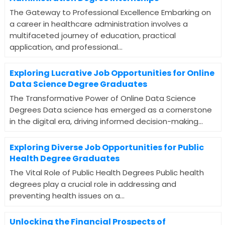
The Gateway to Professional Excellence Embarking on
a career in healthcare administration involves a
multifaceted journey of education, practical
application, and professional...
Exploring Lucrative Job Opportunities for Online
Data Science Degree Graduates
The Transformative Power of Online Data Science
Degrees Data science has emerged as a cornerstone
in the digital era, driving informed decision-making...
Exploring Diverse Job Opportunities for Public
Health Degree Graduates
The Vital Role of Public Health Degrees Public health
degrees play a crucial role in addressing and
preventing health issues on a...
Unlocking the Financial Prospects of