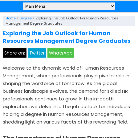
Home
>
Degree
>
Exploring The Job Outlook For Human Resources
Management Degree Graduates
Exploring the Job Outlook for Human
Resources Management Degree Graduates
Share on:
Twitter
WhatsApp
Welcome to the dynamic world of Human Resources
Management, where professionals play a pivotal role in
shaping the workforce of tomorrow. As the global
business landscape evolves, the demand for skilled HR
professionals continues to grow. In this in-depth
exploration, we delve into the job outlook for individuals
holding a degree in Human Resources Management,
shedding light on various facets of this rewarding field.