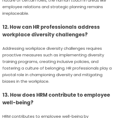
nature of certain roles, the human touch in areas like
employee relations and strategic planning remains
irreplaceable.
12. How can HR professionals address
workplace diversity challenges?
Addressing workplace diversity challenges requires
proactive measures such as implementing diversity
training programs, creating inclusive policies, and
fostering a culture of belonging. HR professionals play a
pivotal role in championing diversity and mitigating
biases in the workplace.
13. How does HRM contribute to employee
well-being?
HRM contributes to employee well-being by