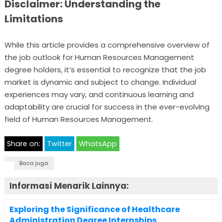
Disclaimer: Understanding the
Limitations
While this article provides a comprehensive overview of
the job outlook for Human Resources Management
degree holders, it’s essential to recognize that the job
market is dynamic and subject to change. Individual
experiences may vary, and continuous learning and
adaptability are crucial for success in the ever-evolving
field of Human Resources Management.
Share on:
Twitter
WhatsApp
Baca juga:
Informasi Menarik Lainnya:
Exploring the Significance of Healthcare
Administration Degree Internships