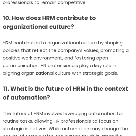
professionals to remain competitive.
10. How does HRM contribute to
organizational culture?
HRM contributes to organizational culture by shaping
policies that reflect the company’s values, promoting a
positive work environment, and fostering open
communication. HR professionals play a key role in
aligning organizational culture with strategic goals.
11. What is the future of HRM in the context
of automation?
The future of HRM involves leveraging automation for
routine tasks, allowing HR professionals to focus on
strategic initiatives. While automation may change the