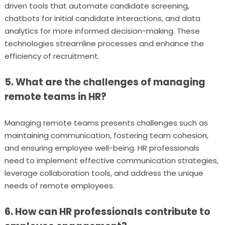
driven tools that automate candidate screening,
chatbots for initial candidate interactions, and data
analytics for more informed decision-making. These
technologies streamline processes and enhance the
efficiency of recruitment.
5. What are the challenges of managing
remote teams in HR?
Managing remote teams presents challenges such as
maintaining communication, fostering team cohesion,
and ensuring employee well-being. HR professionals
need to implement effective communication strategies,
leverage collaboration tools, and address the unique
needs of remote employees.
6. How can HR professionals contribute to