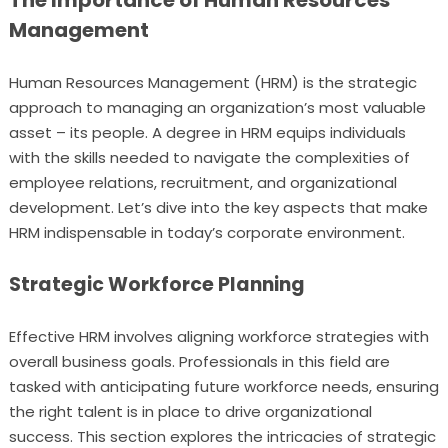
The Importance of Human Resources
Management
Human Resources Management (HRM) is the strategic
approach to managing an organization’s most valuable
asset – its people. A degree in HRM equips individuals
with the skills needed to navigate the complexities of
employee relations, recruitment, and organizational
development. Let’s dive into the key aspects that make
HRM indispensable in today’s corporate environment.
Strategic Workforce Planning
Effective HRM involves aligning workforce strategies with
overall business goals. Professionals in this field are
tasked with anticipating future workforce needs, ensuring
the right talent is in place to drive organizational
success. This section explores the intricacies of strategic