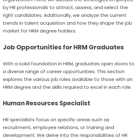
by HR professionals to attract, assess, and select the
right candidates. Additionally, we analyze the current
trends in talent acquisition and how they shape the job
market for HRM degree holders.
Job Opportunities for HRM Graduates
With a solid foundation in HRM, graduates open doors to
a diverse range of career opportunities. This section
explores the various job roles available to those with an
HRM degree and the skills required to excel in each role.
Human Resources Specialist
HR specialists focus on specific areas such as
recruitment, employee relations, or training and
development. We delve into the responsibilities of HR