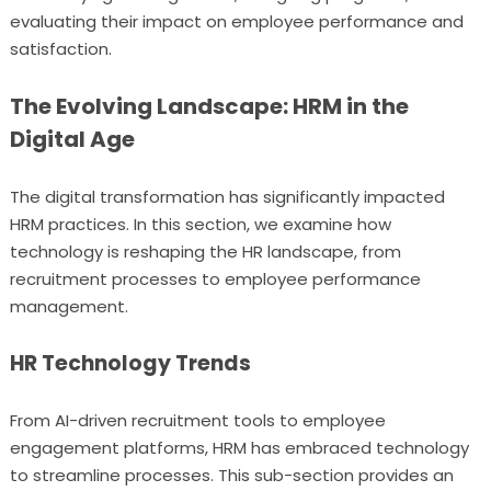
evaluating their impact on employee performance and
satisfaction.
The Evolving Landscape: HRM in the
Digital Age
The digital transformation has significantly impacted
HRM practices. In this section, we examine how
technology is reshaping the HR landscape, from
recruitment processes to employee performance
management.
HR Technology Trends
From AI-driven recruitment tools to employee
engagement platforms, HRM has embraced technology
to streamline processes. This sub-section provides an