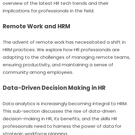
overview of the latest HR tech trends and their
implications for professionals in the field.
Remote Work and HRM
The advent of remote work has necessitated a shift in
HRM practices. We explore how HR professionals are
adapting to the challenges of managing remote teams,
ensuring productivity, and maintaining a sense of
community among employees.
Data-Driven Decision Making in HR
Data analytics is increasingly becoming integral to HRM.
This sub-section discusses the rise of data-driven
decision-making in HR, its benefits, and the skills HR
professionals need to harness the power of data for
strategic workforce planning.