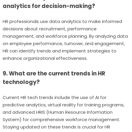
analytics for decision-making?
HR professionals use data analytics to make informed
decisions about recruitment, performance
management, and workforce planning. By analyzing data
on employee performance, turnover, and engagement,
HR can identify trends and implement strategies to
enhance organizational effectiveness.
9. What are the current trends in HR
technology?
Current HR tech trends include the use of AI for
predictive analytics, virtual reality for training programs,
and advanced HRIS (Human Resource Information
System) for comprehensive workforce management.
Staying updated on these trends is crucial for HR