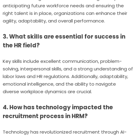
anticipating future workforce needs and ensuring the
right talent is in place, organizations can enhance their
agility, adaptability, and overall performance.
3. What skills are essential for success in
the HR field?
Key skills include excellent communication, problem-
solving, interpersonal skills, and a strong understanding of
labor laws and HR regulations. Additionally, adaptability,
emotional intelligence, and the ability to navigate
diverse workplace dynamics are crucial.
4. How has technology impacted the
recruitment process in HRM?
Technology has revolutionized recruitment through AI-