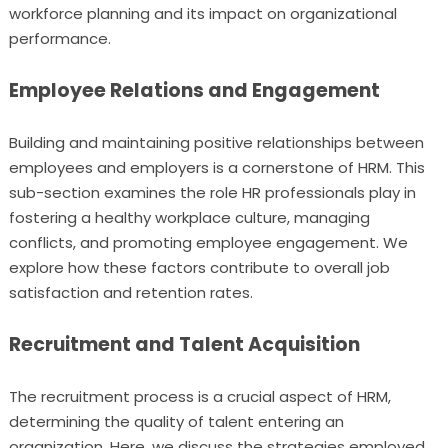
workforce planning and its impact on organizational
performance.
Employee Relations and Engagement
Building and maintaining positive relationships between
employees and employers is a cornerstone of HRM. This
sub-section examines the role HR professionals play in
fostering a healthy workplace culture, managing
conflicts, and promoting employee engagement. We
explore how these factors contribute to overall job
satisfaction and retention rates.
Recruitment and Talent Acquisition
The recruitment process is a crucial aspect of HRM,
determining the quality of talent entering an
organization. Here, we discuss the strategies employed