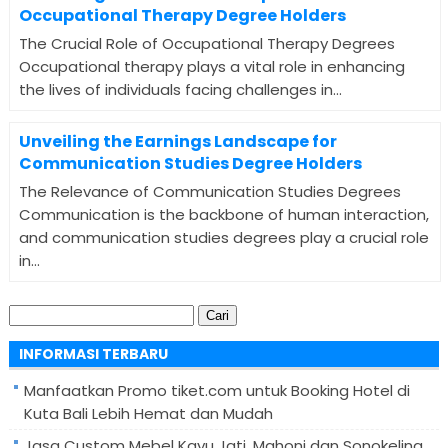
Occupational Therapy Degree Holders
The Crucial Role of Occupational Therapy Degrees
Occupational therapy plays a vital role in enhancing
the lives of individuals facing challenges in...
Unveiling the Earnings Landscape for
Communication Studies Degree Holders
The Relevance of Communication Studies Degrees
Communication is the backbone of human interaction,
and communication studies degrees play a crucial role
in...
Cari
untuk:
INFORMASI TERBARU
Manfaatkan Promo tiket.com untuk Booking Hotel di
Kuta Bali Lebih Hemat dan Mudah
Jasa Custom Mebel Kayu Jati, Mahoni dan Sonokeling