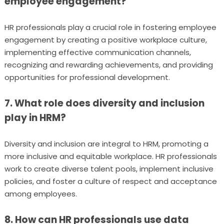
employee engagement?
HR professionals play a crucial role in fostering employee
engagement by creating a positive workplace culture,
implementing effective communication channels,
recognizing and rewarding achievements, and providing
opportunities for professional development.
7. What role does diversity and inclusion
play in HRM?
Diversity and inclusion are integral to HRM, promoting a
more inclusive and equitable workplace. HR professionals
work to create diverse talent pools, implement inclusive
policies, and foster a culture of respect and acceptance
among employees.
8. How can HR professionals use data