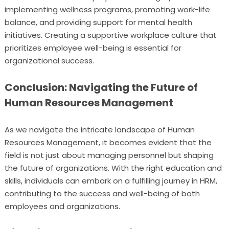
implementing wellness programs, promoting work-life
balance, and providing support for mental health
initiatives. Creating a supportive workplace culture that
prioritizes employee well-being is essential for
organizational success.
Conclusion: Navigating the Future of
Human Resources Management
As we navigate the intricate landscape of Human
Resources Management, it becomes evident that the
field is not just about managing personnel but shaping
the future of organizations. With the right education and
skills, individuals can embark on a fulfilling journey in HRM,
contributing to the success and well-being of both
employees and organizations.