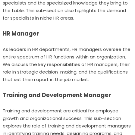
specialists and the specialized knowledge they bring to
the table. This sub-section also highlights the demand
for specialists in niche HR areas.
HR Manager
As leaders in HR departments, HR managers oversee the
entire spectrum of HR functions within an organization.
We discuss the key responsibilities of HR managers, their
role in strategic decision-making, and the qualifications
that set them apart in the job market.
Training and Development Manager
Training and development are critical for employee
growth and organizational success. This sub-section
explores the role of training and development managers
in identifying training needs, designing programs, and