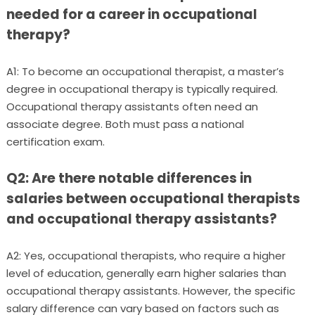
needed for a career in occupational
therapy?
A1: To become an occupational therapist, a master’s
degree in occupational therapy is typically required.
Occupational therapy assistants often need an
associate degree. Both must pass a national
certification exam.
Q2: Are there notable differences in
salaries between occupational therapists
and occupational therapy assistants?
A2: Yes, occupational therapists, who require a higher
level of education, generally earn higher salaries than
occupational therapy assistants. However, the specific
salary difference can vary based on factors such as