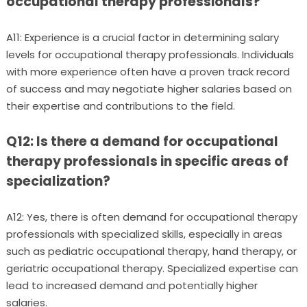
occupational therapy professionals?
A11: Experience is a crucial factor in determining salary
levels for occupational therapy professionals. Individuals
with more experience often have a proven track record
of success and may negotiate higher salaries based on
their expertise and contributions to the field.
Q12: Is there a demand for occupational
therapy professionals in specific areas of
specialization?
A12: Yes, there is often demand for occupational therapy
professionals with specialized skills, especially in areas
such as pediatric occupational therapy, hand therapy, or
geriatric occupational therapy. Specialized expertise can
lead to increased demand and potentially higher
salaries.