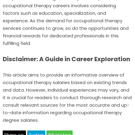
occupational therapy careers involves considering
factors such as education, specialization, and
experience. As the demand for occupational therapy
services continues to grow, so do the opportunities and
financial rewards for dedicated professionals in this
fulfilling field.
Disclaimer: A Guide in Career Exploration
This article aims to provide an informative overview of
occupational therapy salaries based on existing trends
and data. However, individual experiences may vary, and
it is crucial for readers to conduct thorough research and
consult relevant sources for the most accurate and up-
to-date information regarding occupational therapy
degree salaries.