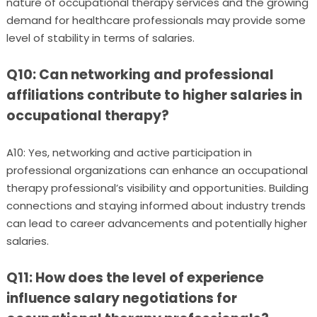
nature of occupational therapy services and the growing
demand for healthcare professionals may provide some
level of stability in terms of salaries.
Q10: Can networking and professional
affiliations contribute to higher salaries in
occupational therapy?
A10: Yes, networking and active participation in
professional organizations can enhance an occupational
therapy professional’s visibility and opportunities. Building
connections and staying informed about industry trends
can lead to career advancements and potentially higher
salaries.
Q11: How does the level of experience
influence salary negotiations for