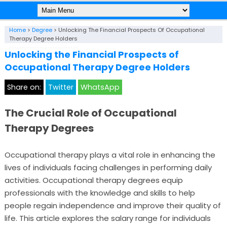
Home
>
Degree
>
Unlocking The Financial Prospects Of Occupational
Therapy Degree Holders
Unlocking the Financial Prospects of
Occupational Therapy Degree Holders
Share on:
Twitter
WhatsApp
The Crucial Role of Occupational
Therapy Degrees
Occupational therapy plays a vital role in enhancing the
lives of individuals facing challenges in performing daily
activities. Occupational therapy degrees equip
professionals with the knowledge and skills to help
people regain independence and improve their quality of
life. This article explores the salary range for individuals