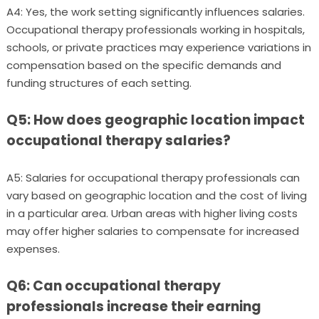
A4: Yes, the work setting significantly influences salaries.
Occupational therapy professionals working in hospitals,
schools, or private practices may experience variations in
compensation based on the specific demands and
funding structures of each setting.
Q5: How does geographic location impact
occupational therapy salaries?
A5: Salaries for occupational therapy professionals can
vary based on geographic location and the cost of living
in a particular area. Urban areas with higher living costs
may offer higher salaries to compensate for increased
expenses.
Q6: Can occupational therapy
professionals increase their earning