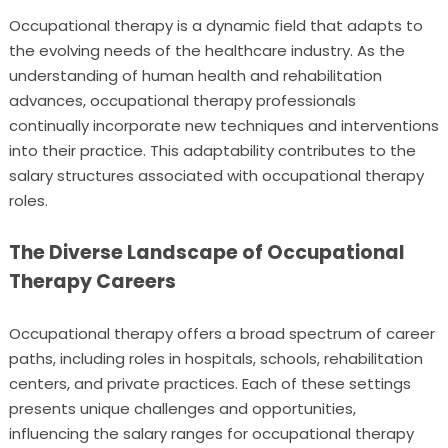
Occupational therapy is a dynamic field that adapts to
the evolving needs of the healthcare industry. As the
understanding of human health and rehabilitation
advances, occupational therapy professionals
continually incorporate new techniques and interventions
into their practice. This adaptability contributes to the
salary structures associated with occupational therapy
roles.
The Diverse Landscape of Occupational
Therapy Careers
Occupational therapy offers a broad spectrum of career
paths, including roles in hospitals, schools, rehabilitation
centers, and private practices. Each of these settings
presents unique challenges and opportunities,
influencing the salary ranges for occupational therapy