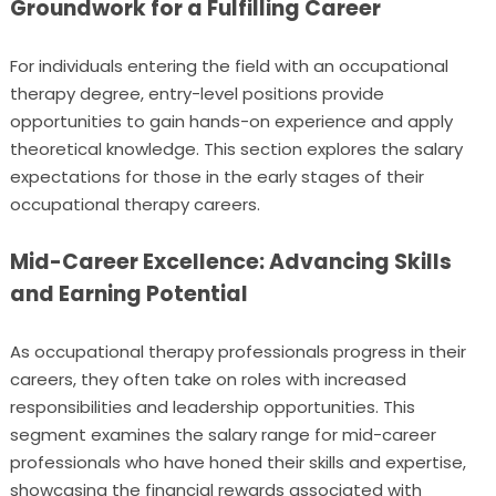
Groundwork for a Fulfilling Career
For individuals entering the field with an occupational
therapy degree, entry-level positions provide
opportunities to gain hands-on experience and apply
theoretical knowledge. This section explores the salary
expectations for those in the early stages of their
occupational therapy careers.
Mid-Career Excellence: Advancing Skills
and Earning Potential
As occupational therapy professionals progress in their
careers, they often take on roles with increased
responsibilities and leadership opportunities. This
segment examines the salary range for mid-career
professionals who have honed their skills and expertise,
showcasing the financial rewards associated with