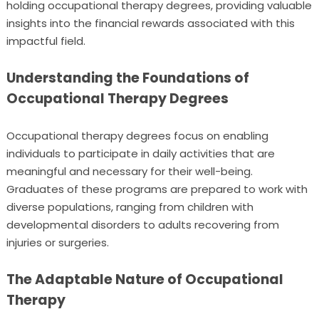
holding occupational therapy degrees, providing valuable
insights into the financial rewards associated with this
impactful field.
Understanding the Foundations of
Occupational Therapy Degrees
Occupational therapy degrees focus on enabling
individuals to participate in daily activities that are
meaningful and necessary for their well-being.
Graduates of these programs are prepared to work with
diverse populations, ranging from children with
developmental disorders to adults recovering from
injuries or surgeries.
The Adaptable Nature of Occupational
Therapy