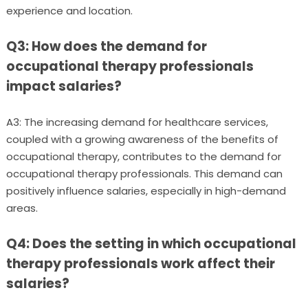
experience and location.
Q3: How does the demand for
occupational therapy professionals
impact salaries?
A3: The increasing demand for healthcare services,
coupled with a growing awareness of the benefits of
occupational therapy, contributes to the demand for
occupational therapy professionals. This demand can
positively influence salaries, especially in high-demand
areas.
Q4: Does the setting in which occupational
therapy professionals work affect their
salaries?