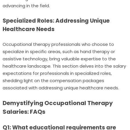
advancing in the field.
Specialized Roles: Addressing Unique
Healthcare Needs
Occupational therapy professionals who choose to
specialize in specific areas, such as hand therapy or
assistive technology, bring valuable expertise to the
healthcare landscape. This section delves into the salary
expectations for professionals in specialized roles,
shedding light on the compensation packages
associated with addressing unique healthcare needs.
Demystifying Occupational Therapy
Salaries: FAQs
Q1: What educational requirements are