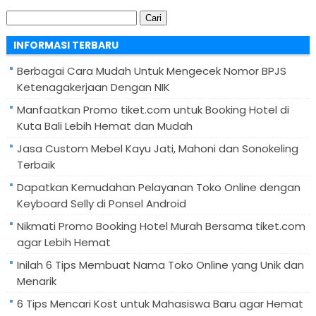
Cari
untuk:
INFORMASI TERBARU
Berbagai Cara Mudah Untuk Mengecek Nomor BPJS
Ketenagakerjaan Dengan NIK
Manfaatkan Promo tiket.com untuk Booking Hotel di
Kuta Bali Lebih Hemat dan Mudah
Jasa Custom Mebel Kayu Jati, Mahoni dan Sonokeling
Terbaik
Dapatkan Kemudahan Pelayanan Toko Online dengan
Keyboard Selly di Ponsel Android
Nikmati Promo Booking Hotel Murah Bersama tiket.com
agar Lebih Hemat
Inilah 6 Tips Membuat Nama Toko Online yang Unik dan
Menarik
6 Tips Mencari Kost untuk Mahasiswa Baru agar Hemat