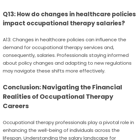
Q13: How do changes in healthcare policies
impact occupational therapy salaries?
A13: Changes in healthcare policies can influence the
demand for occupational therapy services and,
consequently, salaries. Professionals staying informed
about policy changes and adapting to new regulations
may navigate these shifts more effectively.
Conclusion: Navigating the Financial
Realities of Occupational Therapy
Careers
Occupational therapy professionals play a pivotal role in
enhancing the well-being of individuals across the
lifespan. Understanding the salary landscape for