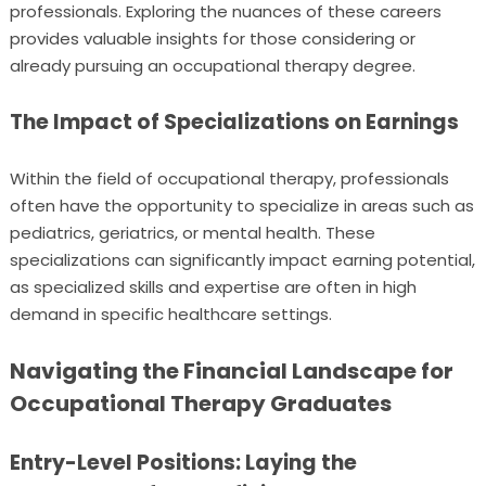
professionals. Exploring the nuances of these careers
provides valuable insights for those considering or
already pursuing an occupational therapy degree.
The Impact of Specializations on Earnings
Within the field of occupational therapy, professionals
often have the opportunity to specialize in areas such as
pediatrics, geriatrics, or mental health. These
specializations can significantly impact earning potential,
as specialized skills and expertise are often in high
demand in specific healthcare settings.
Navigating the Financial Landscape for
Occupational Therapy Graduates
Entry-Level Positions: Laying the