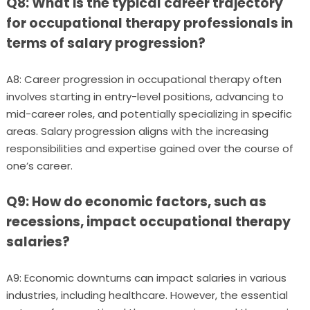
Q8: What is the typical career trajectory
for occupational therapy professionals in
terms of salary progression?
A8: Career progression in occupational therapy often
involves starting in entry-level positions, advancing to
mid-career roles, and potentially specializing in specific
areas. Salary progression aligns with the increasing
responsibilities and expertise gained over the course of
one’s career.
Q9: How do economic factors, such as
recessions, impact occupational therapy
salaries?
A9: Economic downturns can impact salaries in various
industries, including healthcare. However, the essential