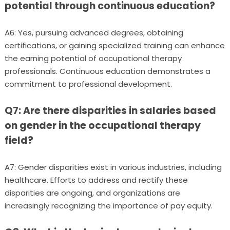
potential through continuous education?
A6: Yes, pursuing advanced degrees, obtaining
certifications, or gaining specialized training can enhance
the earning potential of occupational therapy
professionals. Continuous education demonstrates a
commitment to professional development.
Q7: Are there disparities in salaries based
on gender in the occupational therapy
field?
A7: Gender disparities exist in various industries, including
healthcare. Efforts to address and rectify these
disparities are ongoing, and organizations are
increasingly recognizing the importance of pay equity.