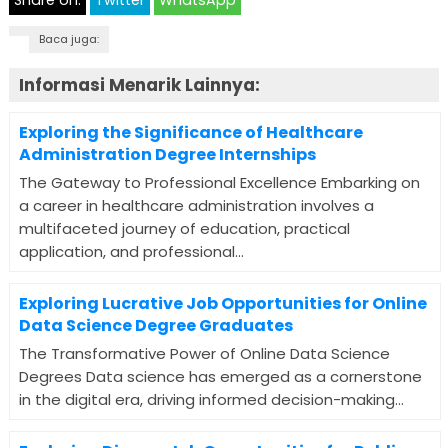
Share on:
Twitter
WhatsApp
Baca juga:
Informasi Menarik Lainnya:
Exploring the Significance of Healthcare
Administration Degree Internships
The Gateway to Professional Excellence Embarking on
a career in healthcare administration involves a
multifaceted journey of education, practical
application, and professional...
Exploring Lucrative Job Opportunities for Online
Data Science Degree Graduates
The Transformative Power of Online Data Science
Degrees Data science has emerged as a cornerstone
in the digital era, driving informed decision-making...