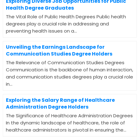
Exploring Diverse Job Opportunities for Public
Health Degree Graduates
The Vital Role of Public Health Degrees Public health
degrees play a crucial role in addressing and
preventing health issues on a...
Unveiling the Earnings Landscape for
Communication Studies Degree Holders
The Relevance of Communication Studies Degrees
Communication is the backbone of human interaction,
and communication studies degrees play a crucial role
in...
Exploring the Salary Range of Healthcare
Administration Degree Holders
The Significance of Healthcare Administration Degrees
In the dynamic landscape of healthcare, the role of
healthcare administrators is pivotal in ensuring the...