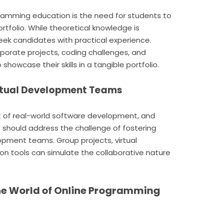
gramming education is the need for students to
ortfolio. While theoretical knowledge is
eek candidates with practical experience.
porate projects, coding challenges, and
showcase their skills in a tangible portfolio.
Virtual Development Teams
t of real-world software development, and
should address the challenge of fostering
lopment teams. Group projects, virtual
 tools can simulate the collaborative nature
he World of Online Programming