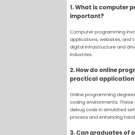
1. What is computer p
important?
Computer programming invol
applications, websites, and t
digital infrastructure and dr
industries.
2. How do online pro
practical application
Online programming degrees f
coding environments. These p
debug code in simulated sett
process and enhancing hand
3. Can graduates of 