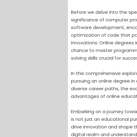
Before we delve into the spec
significance of computer pro
software development, enco
optimization of code that po
innovations. Online degrees 
chance to master programmi
solving skills crucial for suc
In this comprehensive explora
pursuing an online degree i
diverse career paths, the ev
advantages of online educatio
Embarking on a journey towa
is not just an educational purs
drive innovation and shape t
digital realm and understand