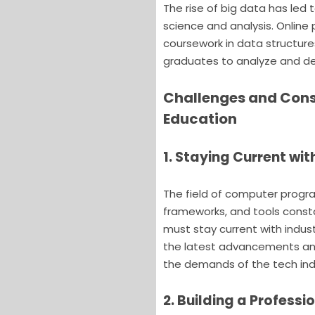
The rise of big data has led
science and analysis. Onlin
coursework in data structure
graduates to analyze and der
Challenges and Cons
Education
1. Staying Current w
The field of computer progr
frameworks, and tools const
must stay current with indust
the latest advancements and
the demands of the tech ind
2. Building a Professi