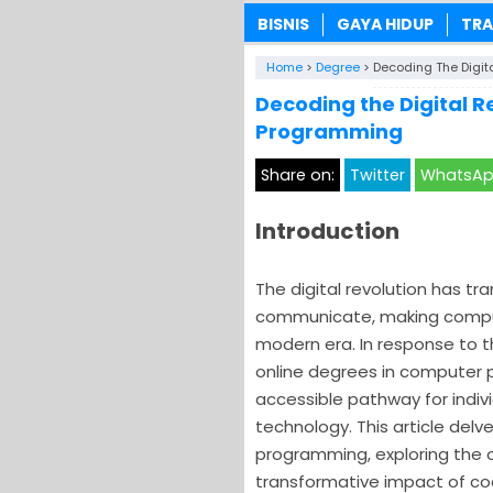
BISNIS
GAYA HIDUP
TRA
Home
>
Degree
>
Decoding The Digit
Decoding the Digital 
Programming
Share on:
Twitter
WhatsA
Introduction
The digital revolution has tr
communicate, making compu
modern era. In response to t
online degrees in computer 
accessible pathway for indivi
technology. This article delv
programming, exploring the o
transformative impact of cod