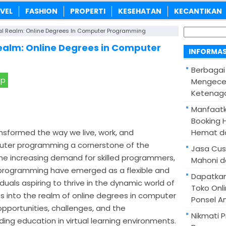
VEL
FASHION
PROPERTI
KESEHATAN
KECANTIKAN
Cari
al Realm: Online Degrees In Computer Programming
untuk:
Realm: Online Degrees in Computer
INFORMAS
Berbagai
pp
Mengece
Ketenaga
Manfaatk
Booking H
ansformed the way we live, work, and
Hemat d
ter programming a cornerstone of the
Jasa Cus
he increasing demand for skilled programmers,
Mahoni d
programming have emerged as a flexible and
Dapatka
duals aspiring to thrive in the dynamic world of
Toko Onl
es into the realm of online degrees in computer
Ponsel A
pportunities, challenges, and the
Nikmati 
ing education in virtual learning environments.