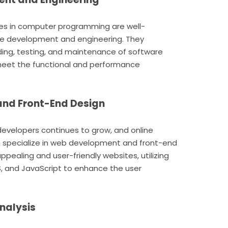
es in computer programming are well-
are development and engineering. They
ding, testing, and maintenance of software
 meet the functional and performance
and Front-End Design
developers continues to grow, and online
specialize in web development and front-end
appealing and user-friendly websites, utilizing
, and JavaScript to enhance the user
nalysis