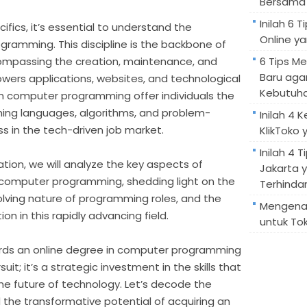
Bersama 
Inilah 6
ifics, it’s essential to understand the
Online ya
gramming. This discipline is the backbone of
mpassing the creation, maintenance, and
6 Tips M
Baru aga
wers applications, websites, and technological
Kebutuh
in computer programming offer individuals the
ng languages, algorithms, and problem-
Inilah 4 
cess in the tech-driven job market.
KlikToko 
Inilah 4 T
tion, we will analyze the key aspects of
Jakarta 
n computer programming, shedding light on the
Terhindar
olving nature of programming roles, and the
Mengenal
n in this rapidly advancing field.
untuk Tok
rds an online degree in computer programming
uit; it’s a strategic investment in the skills that
he future of technology. Let’s decode the
 the transformative potential of acquiring an