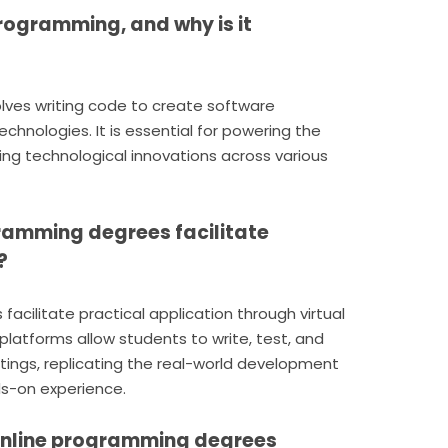
rogramming, and why is it
ves writing code to create software
echnologies. It is essential for powering the
iving technological innovations across various
gramming degrees facilitate
?
acilitate practical application through virtual
latforms allow students to write, test, and
ings, replicating the real-world development
s-on experience.
online programming degrees