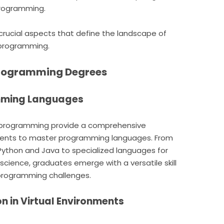
programming.
e crucial aspects that define the landscape of
 programming.
Programming Degrees
amming Languages
 programming provide a comprehensive
udents to master programming languages. From
Python and Java to specialized languages for
ience, graduates emerge with a versatile skill
 programming challenges.
on in Virtual Environments