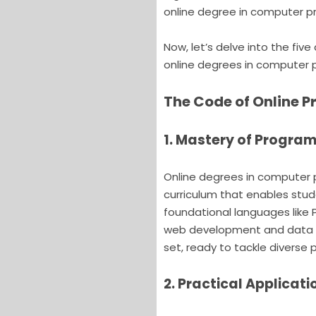
online degree in computer 
Now, let’s delve into the fiv
online degrees in computer
The Code of Online 
1. Mastery of Progr
Online degrees in computer
curriculum that enables st
foundational languages like 
web development and data sc
set, ready to tackle diverse
2. Practical Applicati