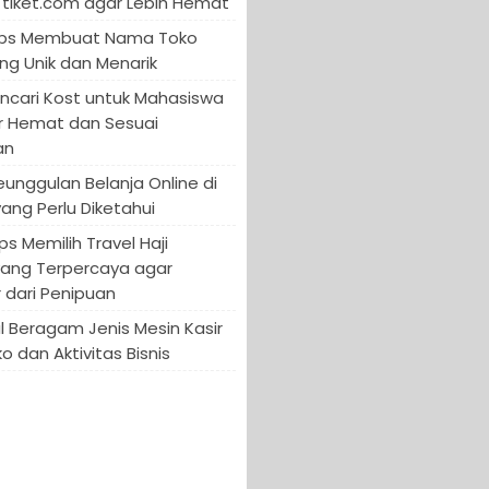
tiket.com agar Lebih Hemat
 Tips Membuat Nama Toko
ng Unik dan Menarik
encari Kost untuk Mahasiswa
r Hemat dan Sesuai
an
Keunggulan Belanja Online di
yang Perlu Diketahui
ips Memilih Travel Haji
yang Terpercaya agar
 dari Penipuan
 Beragam Jenis Mesin Kasir
o dan Aktivitas Bisnis