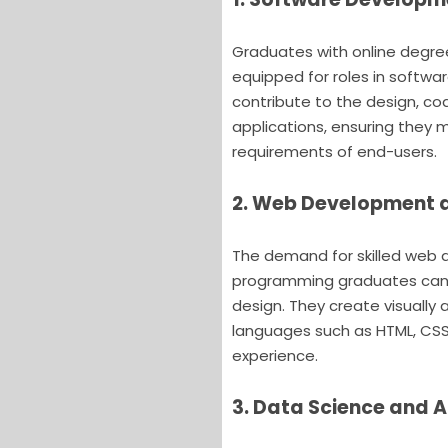
Graduates with online degre
equipped for roles in softw
contribute to the design, co
applications, ensuring they
requirements of end-users.
2. Web Development 
The demand for skilled web 
programming graduates can 
design. They create visually 
languages such as HTML, CSS
experience.
3. Data Science and A