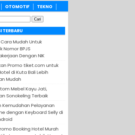
OTOMOTIF
TEKNO
I TERBARU
 Cara Mudah Untuk
k Nomor BPJS
kerjaan Dengan NIK
an Promo tiket.com untuk
otel di Kuta Bali Lebih
an Mudah
tom Mebel Kayu Jati,
an Sonokeling Terbaik
n Kemudahan Pelayanan
ine dengan Keyboard Selly di
ndroid
Promo Booking Hotel Murah