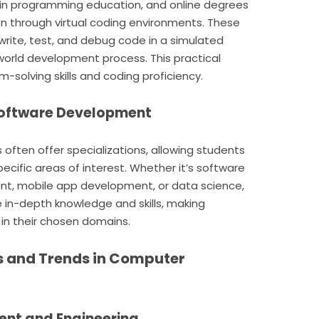
l in programming education, and online degrees
ion through virtual coding environments. These
write, test, and debug code in a simulated
-world development process. This practical
-solving skills and coding proficiency.
 Software Development
ften offer specializations, allowing students
pecific areas of interest. Whether it’s software
t, mobile app development, or data science,
e in-depth knowledge and skills, making
n their chosen domains.
s and Trends in Computer
ent and Engineering