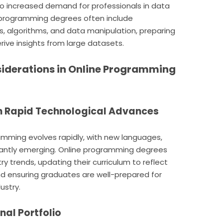
 to increased demand for professionals in data
e programming degrees often include
s, algorithms, and data manipulation, preparing
ive insights from large datasets.
iderations in Online Programming
ith Rapid Technological Advances
amming evolves rapidly, with new languages,
antly emerging. Online programming degrees
ry trends, updating their curriculum to reflect
 ensuring graduates are well-prepared for
ustry.
onal Portfolio