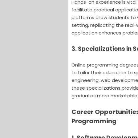
Hands-on experience is vita
facilitate practical applicat
platforms allow students to 
setting, replicating the real
application enhances problem
3. Specializations in
Online programming degrees o
to tailor their education to s
engineering, web developmen
these specializations provid
graduates more marketable i
Career Opportunitie
Programming
1. Software Developm