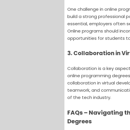
One challenge in online pro
build a strong professional p
essential, employers often s
Online programs should incor
opportunities for students to 
3. Collaboration in 
Collaboration is a key aspec
online programming degrees 
collaboration in virtual deve
teamwork, and communication
of the tech industry.
FAQs – Navigating t
Degrees